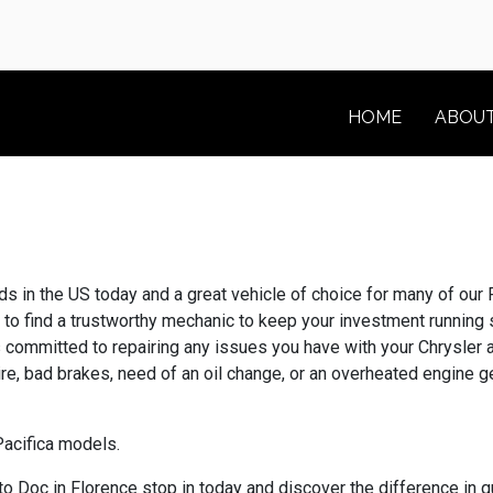
HOME
ABOU
 in the US today and a great vehicle of choice for many of our F
ed to find a trustworthy mechanic to keep your investment runnin
s committed to repairing any issues you have with your Chrysler
tire, bad brakes, need of an oil change, or an overheated engine 
Pacifica models.
 Doc in Florence stop in today and discover the difference in q