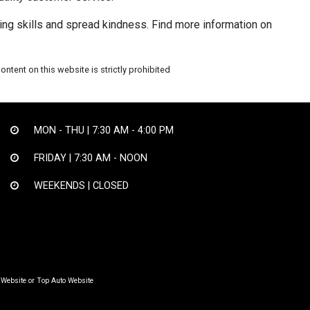
ing skills and spread kindness. Find more information on
ntent on this website is strictly prohibited
MON - THU |
7:30 AM - 4:00 PM
FRIDAY |
7:30 AM - NOON
WEEKENDS | CLOSED
 Website
or
Top Auto Website