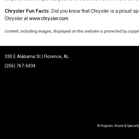
Chrysler Fun Facts:
Did you know that Chrysler is a proud sp
Chrysler at
www.chrysler.com
Content, including images, displayed on this website is protected by copyrig
330 E Alabama St | Florence, AL
(256) 767-5434
© Program, Brand & Special