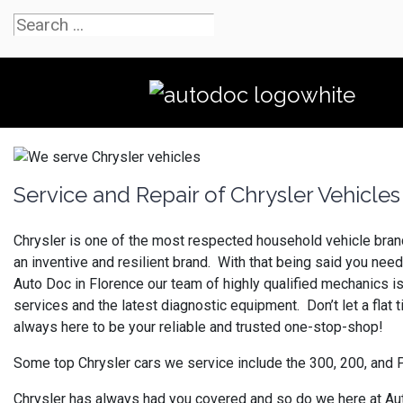
Service and Repair of Chrysler Vehicles
Chrysler is one of the most respected household vehicle brands
an inventive and resilient brand. With that being said you ne
Auto Doc in Florence our team of highly qualified mechanics i
services and the latest diagnostic equipment. Don’t let a flat 
always here to be your reliable and trusted one-stop-shop!
Some top Chrysler cars we service include the 300, 200, and 
Chrysler has always had you covered and so do we here at Auto