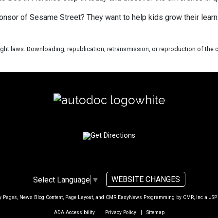
onsor of Sesame Street? They want to help kids grow their learn
ht laws. Downloading, republication, retransmission, or reproduction of the co
WEBSITE CHANGES
Select Language
▼
ty Pages, News Blog Content, Page Layout, and CMR EasyNews Programming by
CMR, Inc
a
JSP
ADA Accessibility
|
Privacy Policy
|
Sitemap