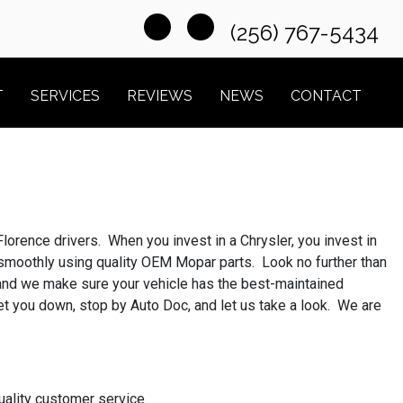
(256) 767-5434
T
SERVICES
REVIEWS
NEWS
CONTACT
lorence drivers. When you invest in a Chrysler, you invest in
g smoothly using quality OEM Mopar parts. Look no further than
 and we make sure your vehicle has the best-maintained
get you down, stop by Auto Doc, and let us take a look. We are
uality customer service.