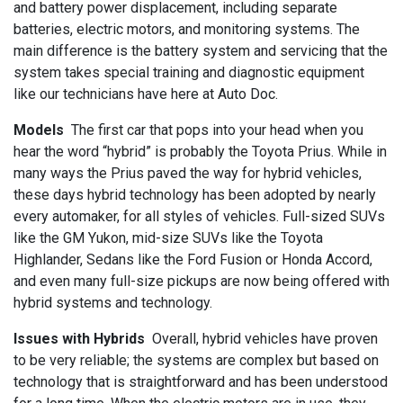
and battery power displacement, including separate
batteries, electric motors, and monitoring systems. The
main difference is the battery system and servicing that the
system takes special training and diagnostic equipment
like our technicians have here at Auto Doc.
Models
The first car that pops into your head when you
hear the word “hybrid” is probably the Toyota Prius. While in
many ways the Prius paved the way for hybrid vehicles,
these days hybrid technology has been adopted by nearly
every automaker, for all styles of vehicles. Full-sized SUVs
like the GM Yukon, mid-size SUVs like the Toyota
Highlander, Sedans like the Ford Fusion or Honda Accord,
and even many full-size pickups are now being offered with
hybrid systems and technology.
Issues with Hybrids
Overall, hybrid vehicles have proven
to be very reliable; the systems are complex but based on
technology that is straightforward and has been understood