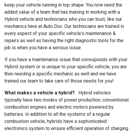
keep your vehicle running in top shape. You now need the
added value of a team that has training in working with a
Hybrid vehicle and technicians who you can trust, like our
mechanics here at Auto Doc. Our technicians are trained in
every aspect of your specific vehicle's maintenance &
repairs as well as having the right diagnostic tools for the
job is when you have a serious issue.
If you have a maintenance issue that corresponds with your
Hybrid system or is unique to your specific vehicle, you are
then needing a specific mechanic as well and we have
trained our team to take care of those needs for you!
What makes a vehicle a hybrid?
Hybrid vehicles
typically have two modes of power production; conventional
combustion engines and electric motors powered by
batteries. In addition to all the systems of a regular
combustion vehicle, hybrids have a sophisticated
electronics system to ensure efficient operation of charging