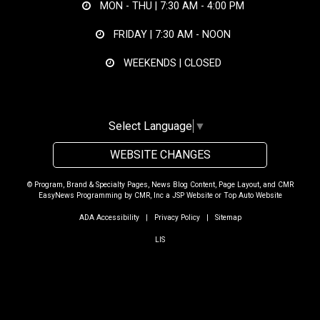
MON - THU |
7:30 AM - 4:00 PM
FRIDAY |
7:30 AM - NOON
WEEKENDS | CLOSED
Select Language
▼
WEBSITE CHANGES
© Program, Brand & Specialty Pages, News Blog Content, Page Layout, and CMR
EasyNews Programming by
CMR, Inc
a
JSP Website
or
Top Auto Website
ADA Accessibility
|
Privacy Policy
|
Sitemap
LIS