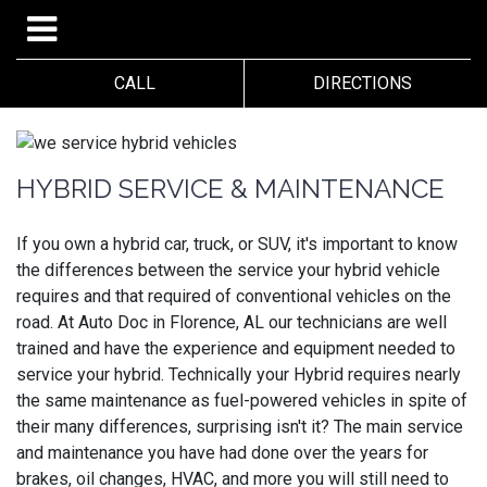
CALL
DIRECTIONS
HYBRID SERVICE & MAINTENANCE
If you own a hybrid car, truck, or SUV, it's important to know
the differences between the service your hybrid vehicle
requires and that required of conventional vehicles on the
road. At Auto Doc in Florence, AL our technicians are well
trained and have the experience and equipment needed to
service your hybrid. Technically your Hybrid requires nearly
the same maintenance as fuel-powered vehicles in spite of
their many differences, surprising isn't it? The main service
and maintenance you have had done over the years for
brakes, oil changes, HVAC, and more you will still need to