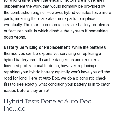
for a long time. When the electric motors are in use, they
supplement the work that would normally be provided by
the combustion engine. However, hybrid vehicles have more
parts, meaning there are also more parts to replace
eventually. The most common issues are battery problems
or features built-in which disable the system if something
goes wrong.
Battery Servicing or Replacement
While the batteries
themselves can be expensive, servicing or replacing a
hybrid battery isn't. It can be dangerous and requires a
licensed professional to do so, however, replacing or
repairing your hybrid battery typically won't have you off the
road for long. Here at Auto Doc, we do a diagnostic check
first to see exactly what condition your battery is in to catch
issues before they arise!
Hybrid Tests Done at Auto Doc
Include: