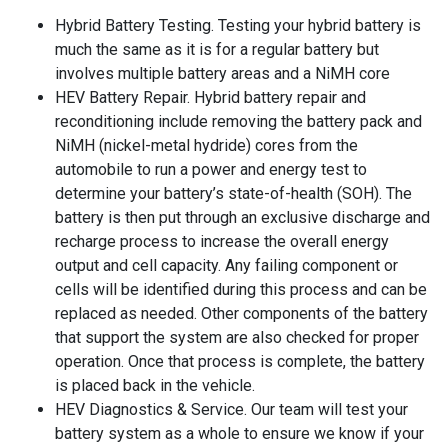
Hybrid Battery Testing. Testing your hybrid battery is
much the same as it is for a regular battery but
involves multiple battery areas and a NiMH core
HEV Battery Repair. Hybrid battery repair and
reconditioning include removing the battery pack and
NiMH (nickel-metal hydride) cores from the
automobile to run a power and energy test to
determine your battery’s state-of-health (SOH). The
battery is then put through an exclusive discharge and
recharge process to increase the overall energy
output and cell capacity. Any failing component or
cells will be identified during this process and can be
replaced as needed. Other components of the battery
that support the system are also checked for proper
operation. Once that process is complete, the battery
is placed back in the vehicle.
HEV Diagnostics & Service. Our team will test your
battery system as a whole to ensure we know if your