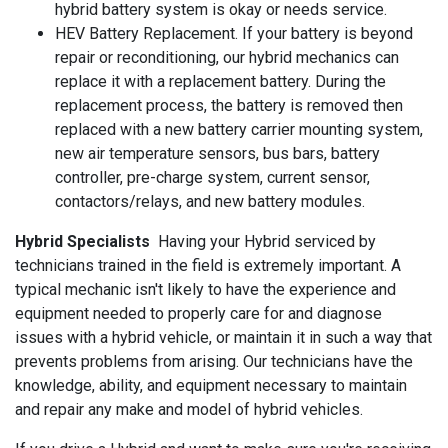
hybrid battery system is okay or needs service.
HEV Battery Replacement. If your battery is beyond
repair or reconditioning, our hybrid mechanics can
replace it with a replacement battery. During the
replacement process, the battery is removed then
replaced with a new battery carrier mounting system,
new air temperature sensors, bus bars, battery
controller, pre-charge system, current sensor,
contactors/relays, and new battery modules.
Hybrid Specialists
Having your Hybrid serviced by
technicians trained in the field is extremely important. A
typical mechanic isn't likely to have the experience and
equipment needed to properly care for and diagnose
issues with a hybrid vehicle, or maintain it in such a way that
prevents problems from arising. Our technicians have the
knowledge, ability, and equipment necessary to maintain
and repair any make and model of hybrid vehicles.