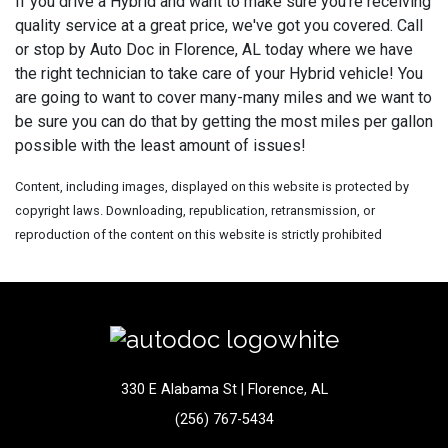
If you drive a Hybrid and want to make sure you're receiving
quality service at a great price, we've got you covered. Call
or stop by Auto Doc in Florence, AL today where we have
the right technician to take care of your Hybrid vehicle! You
are going to want to cover many-many miles and we want to
be sure you can do that by getting the most miles per gallon
possible with the least amount of issues!
Content, including images, displayed on this website is protected by
copyright laws. Downloading, republication, retransmission, or
reproduction of the content on this website is strictly prohibited
330 E Alabama St | Florence, AL
(256) 767-5434