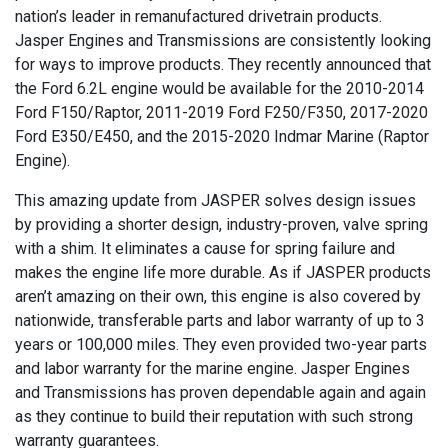
nation’s leader in remanufactured drivetrain products.
Jasper Engines and Transmissions are consistently looking
for ways to improve products. They recently announced that
the Ford 6.2L engine would be available for the 2010-2014
Ford F150/Raptor, 2011-2019 Ford F250/F350, 2017-2020
Ford E350/E450, and the 2015-2020 Indmar Marine (Raptor
Engine).
This amazing update from JASPER solves design issues
by providing a shorter design, industry-proven, valve spring
with a shim. It eliminates a cause for spring failure and
makes the engine life more durable. As if JASPER products
aren’t amazing on their own, this engine is also covered by
nationwide, transferable parts and labor warranty of up to 3
years or 100,000 miles. They even provided two-year parts
and labor warranty for the marine engine. Jasper Engines
and Transmissions has proven dependable again and again
as they continue to build their reputation with such strong
warranty guarantees.