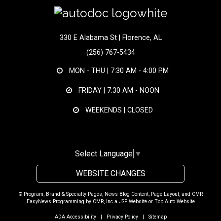
330 E Alabama St | Florence, AL
(256) 767-5434
MON - THU |
7:30 AM - 4:00 PM
FRIDAY |
7:30 AM - NOON
WEEKENDS | CLOSED
Select Language
▼
WEBSITE CHANGES
© Program, Brand & Specialty Pages, News Blog Content, Page Layout, and CMR
EasyNews Programming by
CMR, Inc
a
JSP Website
or
Top Auto Website
ADA Accessibility
|
Privacy Policy
|
Sitemap