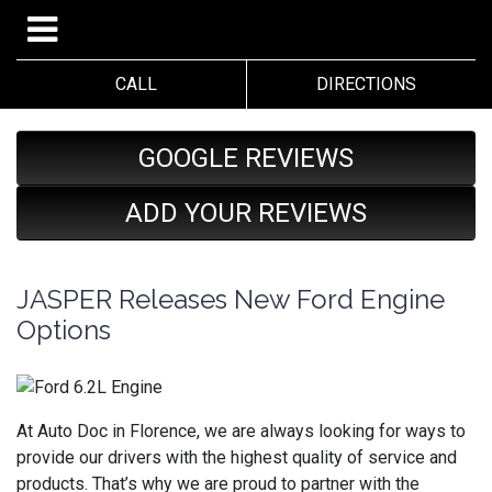
CALL
DIRECTIONS
GOOGLE REVIEWS
ADD YOUR REVIEWS
JASPER Releases New Ford Engine
Options
At Auto Doc in Florence, we are always looking for ways to
provide our drivers with the highest quality of service and
products. That’s why we are proud to partner with the