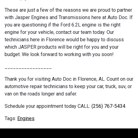
These are just a few of the reasons we are proud to partner
with Jasper Engines and Transmissions here at Auto Doc. If
you are questioning if the Ford 6.2L engine is the right
engine for your vehicle, contact our team today. Our
technicians here in Florence would be happy to discuss
which JASPER products will be right for you and your
budget. We look forward to working with you soon!
_________________
Thank you for visiting Auto Doc in Florence, AL. Count on our
automotive repair technicians to keep your car, truck, suv, or
van on the roads longer and safer.
Schedule your appointment today CALL:
(256) 767-5434
Engines