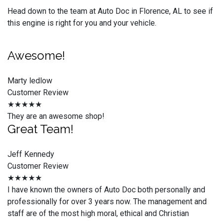
Head down to the team at Auto Doc in Florence, AL to see if
this engine is right for you and your vehicle.
Awesome!
Marty ledlow
Customer Review
★★★★★
They are an awesome shop!
Great Team!
Jeff Kennedy
Customer Review
★★★★★
I have known the owners of Auto Doc both personally and
professionally for over 3 years now. The management and
staff are of the most high moral, ethical and Christian