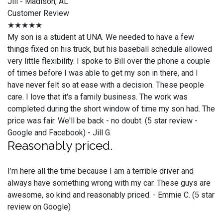
Jill - Madison, AL
Customer Review
★★★★★
My son is a student at UNA. We needed to have a few
things fixed on his truck, but his baseball schedule allowed
very little flexibility. I spoke to Bill over the phone a couple
of times before I was able to get my son in there, and I
have never felt so at ease with a decision. These people
care. I love that it's a family business. The work was
completed during the short window of time my son had. The
price was fair. We'll be back - no doubt. (5 star review -
Google and Facebook) - Jill G.
Reasonably priced.
I’m here all the time because I am a terrible driver and
always have something wrong with my car. These guys are
awesome, so kind and reasonably priced. - Emmie C. (5 star
review on Google)