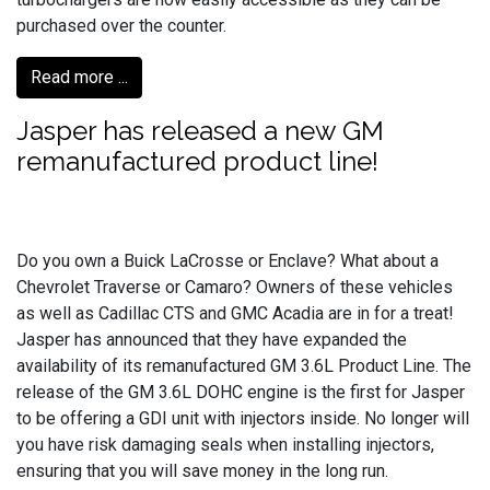
purchased over the counter.
Read more ...
Jasper has released a new GM
remanufactured product line!
Do you own a Buick LaCrosse or Enclave? What about a
Chevrolet Traverse or Camaro? Owners of these vehicles
as well as Cadillac CTS and GMC Acadia are in for a treat!
Jasper has announced that they have expanded the
availability of its remanufactured GM 3.6L Product Line. The
release of the GM 3.6L DOHC engine is the first for Jasper
to be offering a GDI unit with injectors inside. No longer will
you have risk damaging seals when installing injectors,
ensuring that you will save money in the long run.