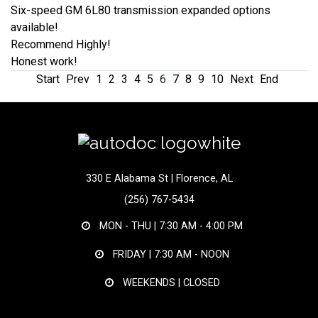
Six-speed GM 6L80 transmission expanded options
available!
Recommend Highly!
Honest work!
Start
Prev
1
2
3
4
5
6
7
8
9
10
Next
End
330 E Alabama St | Florence, AL
(256) 767-5434
MON - THU |
7:30 AM - 4:00 PM
FRIDAY |
7:30 AM - NOON
WEEKENDS | CLOSED