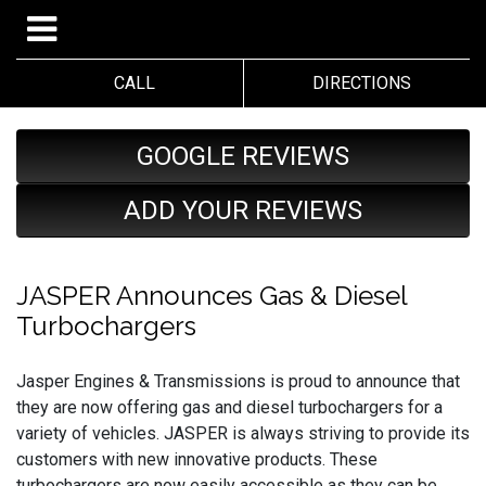
CALL
DIRECTIONS
GOOGLE REVIEWS
ADD YOUR REVIEWS
JASPER Announces Gas & Diesel
Turbochargers
Jasper Engines & Transmissions is proud to announce that
they are now offering gas and diesel turbochargers for a
variety of vehicles. JASPER is always striving to provide its
customers with new innovative products. These
turbochargers are now easily accessible as they can be