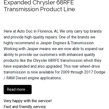
Expanded Chrysler 68RFE
Transmission Product Line
Here at Auto Doc in Florence, AL We only carry top brands
and provide high-quality repairs. One of the brands we
highly recommend is Jasper Engines & Transmission.
Working with Jasper means we are now able to expand our
ability to provide our customers with enhanced quality
products like the Chrysler 68RFE transmission which they
have expanded and also upgraded. This rear-wheel-drive
transmission is now available for 2009 through 2017 Dodge
/ RAM Diesel engine applications.
Read more ...
Very happy with the service!
Fast and friendly service.