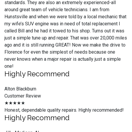
standards. They are also an extremely experienced-all
around great team of vehicle technicians. I am from
Hunstsville and when we were told by a local mechanic that
my wife’s SUV engine was in need of total replacement I
called Bill and he had it towed to his shop. Turns out it was
just a simple tune up and repair. That was over 20,000 miles
ago and it is still running GREAT! Now we make the drive to
Florence for even the simplest of needs because one
never knows when a major repair is actually just a simple
one!
Highly Recommend
Alton Blackburn
Customer Review
★★★★★
Honest, dependable quality repairs. Highly recommended!
Highly Recommend