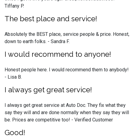
Tiffany P.
The best place and service!
Absolutely the BEST place, service people & price. Honest,
down to earth folks. - Sandra F.
I would recommend to anyone!
Honest people here. I would recommend them to anybody!
- Lisa B.
I always get great service!
I always get great service at Auto Doc. They fix what they
say they will and are done normally when they say they will
be. Prices are competitive too! - Verified Customer
Good!