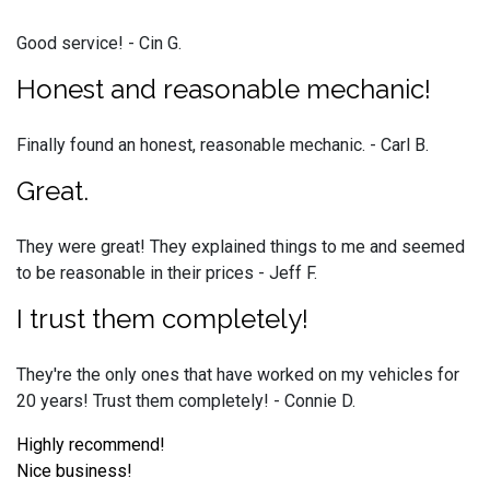
Good service! - Cin G.
Honest and reasonable mechanic!
Finally found an honest, reasonable mechanic. - Carl B.
Great.
They were great! They explained things to me and seemed
to be reasonable in their prices - Jeff F.
I trust them completely!
They're the only ones that have worked on my vehicles for
20 years! Trust them completely! - Connie D.
Highly recommend!
Nice business!