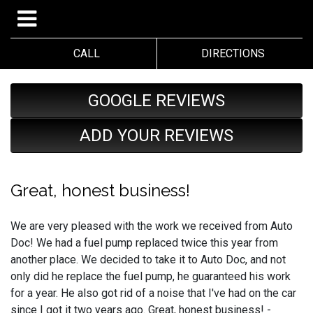
CALL
DIRECTIONS
GOOGLE REVIEWS
ADD YOUR REVIEWS
Great, honest business!
We are very pleased with the work we received from Auto
Doc! We had a fuel pump replaced twice this year from
another place. We decided to take it to Auto Doc, and not
only did he replace the fuel pump, he guaranteed his work
for a year. He also got rid of a noise that I've had on the car
since I got it two years ago. Great, honest business! -