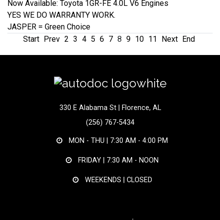
Now Available: Toyota 1GR-FE 4.0L V6 Engines
YES WE DO WARRANTY WORK.
JASPER = Green Choice
Start
Prev
2
3
4
5
6
7
8
9
10
11
Next
End
330 E Alabama St | Florence, AL
(256) 767-5434
MON - THU |
7:30 AM - 4:00 PM
FRIDAY |
7:30 AM - NOON
WEEKENDS | CLOSED